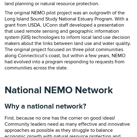
land planning or natural resource protection.
The original NEMO pilot project was an outgrowth of the
Long Island Sound Study National Estuary Program. With a
grant from USDA, UConn staff developed a presentation
that used remote sensing and geographic information
system (GIS) technologies to inform local land use decision
makers about the links between land use and water quality.
The original project focused on three pilot communities
along Connecticut’s coast, but within a few years, NEMO
had evolved into a program responding to requests from
communities across the state.
National NEMO Network
Why a national network?
First, because no one has the corner on good ideas!
Community leaders need as many effective and innovative
approaches as possible as they struggle to balance
economic growth with natural resource protection and