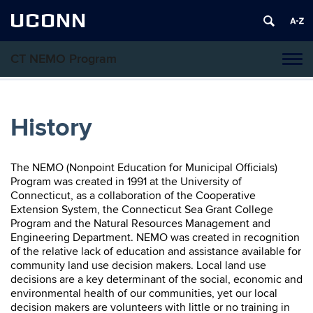
UCONN
CT NEMO Program
Tog
navi
History
The NEMO (Nonpoint Education for Municipal Officials)
Program was created in 1991 at the University of
Connecticut, as a collaboration of the Cooperative
Extension System, the Connecticut Sea Grant College
Program and the Natural Resources Management and
Engineering Department. NEMO was created in recognition
of the relative lack of education and assistance available for
community land use decision makers. Local land use
decisions are a key determinant of the social, economic and
environmental health of our communities, yet our local
decision makers are volunteers with little or no training in