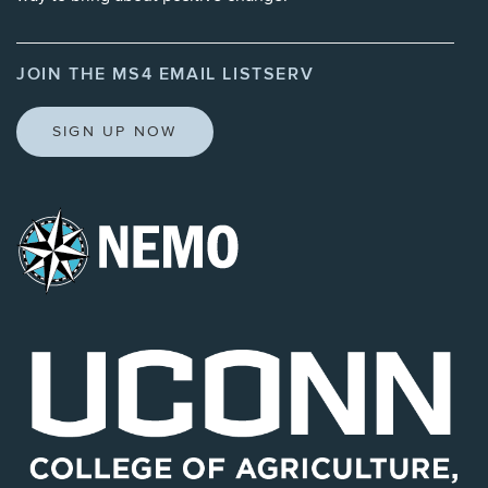
JOIN THE MS4 EMAIL LISTSERV
SIGN UP NOW