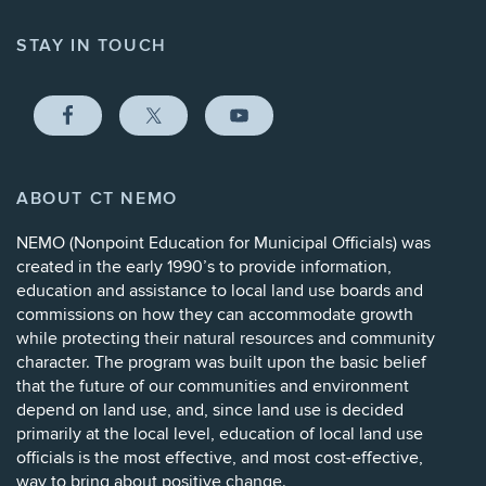
STAY IN TOUCH
ABOUT CT NEMO
NEMO (
Nonpoint Education for Municipal Officials
) was
created in the early 1990’s to provide information,
education and assistance to local land use boards and
commissions on how they can accommodate growth
while protecting their natural resources and community
character. The program was built upon the basic belief
that the future of our communities and environment
depend on land use, and, since land use is decided
primarily at the local level, education of local land use
officials is the most effective, and most cost-effective,
way to bring about positive change.