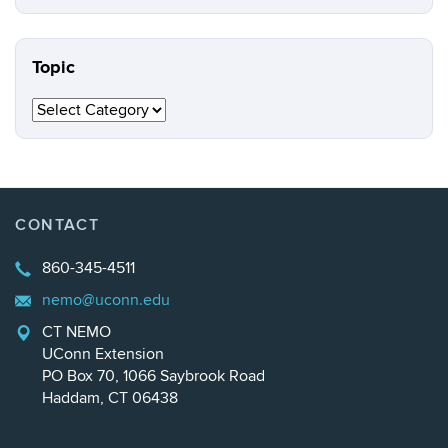
this
https://n
Site
Topic
Topic
CONTACT
860-345-4511
nemo@uconn.edu
CT NEMO
UConn Extension
PO Box 70, 1066 Saybrook Road
Haddam, CT 06438