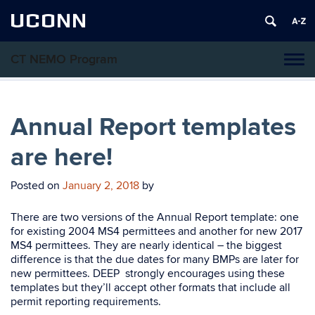
UCONN
CT NEMO Program
Tog
navi
Annual Report templates
are here!
Posted on
January 2, 2018
by
There are two versions of the Annual Report template: one
for existing 2004 MS4 permittees and another for new 2017
MS4 permittees. They are nearly identical – the biggest
difference is that the due dates for many BMPs are later for
new permittees. DEEP strongly encourages using these
templates but they’ll accept other formats that include all
permit reporting requirements.