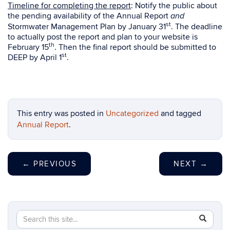
Timeline for completing the report
: Notify the public about
the pending availability of the Annual Report
and
st
Stormwater Management Plan by January 31
. The deadline
to actually post the report and plan to your website is
th
February 15
. Then the final report should be submitted to
st
DEEP by April 1
.
This entry was posted in
Uncategorized
and tagged
Annual Report
.
←
PREVIOUS
NEXT
→
Search
Search
SEAR
in