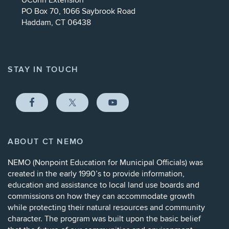
UConn Extension
PO Box 70, 1066 Saybrook Road
Haddam, CT 06438
STAY IN TOUCH
ABOUT CT NEMO
NEMO (
Nonpoint Education for Municipal Officials
) was
created in the early 1990’s to provide information,
education and assistance to local land use boards and
commissions on how they can accommodate growth
while protecting their natural resources and community
character. The program was built upon the basic belief