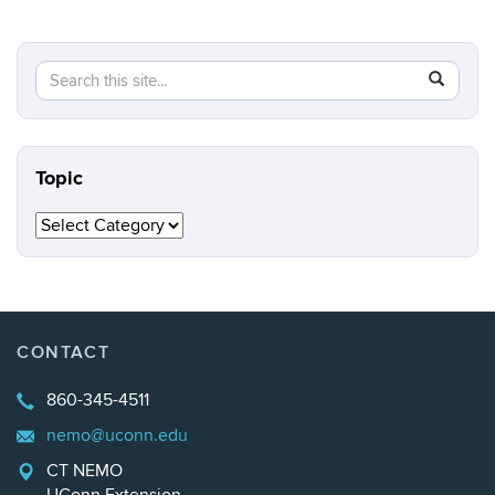
Search
Search
SEAR
in
this
https://n
Site
Topic
Topic
CONTACT
860-345-4511
nemo@uconn.edu
CT NEMO