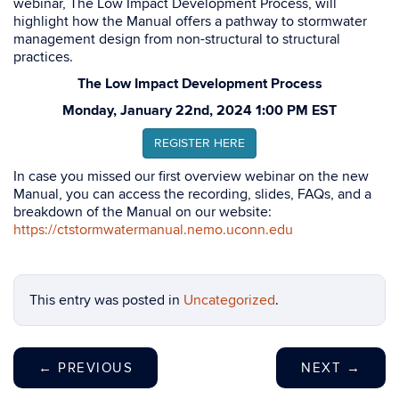
webinar, The Low Impact Development Process, will
highlight how the Manual offers a pathway to stormwater
management design from non-structural to structural
practices.
The Low Impact Development Process
Monday, January 22nd, 2024 1:00 PM EST
REGISTER HERE
In case you missed our first overview webinar on the new
Manual, you can access the recording, slides, FAQs, and a
breakdown of the Manual on our website:
https://ctstormwatermanual.nemo.uconn.edu
This entry was posted in
Uncategorized
.
←
PREVIOUS
NEXT
→