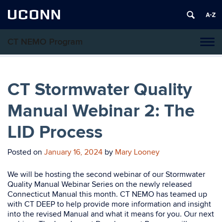
UCONN
CT NEMO Program
Tog
navi
CT Stormwater Quality
Manual Webinar 2: The
LID Process
Posted on
January 16, 2024
by
Mary Looney
We will be hosting the second webinar of our Stormwater
Quality Manual Webinar Series on the newly released
Connecticut Manual this month. CT NEMO has teamed up
with CT DEEP to help provide more information and insight
into the revised Manual and what it means for you. Our next