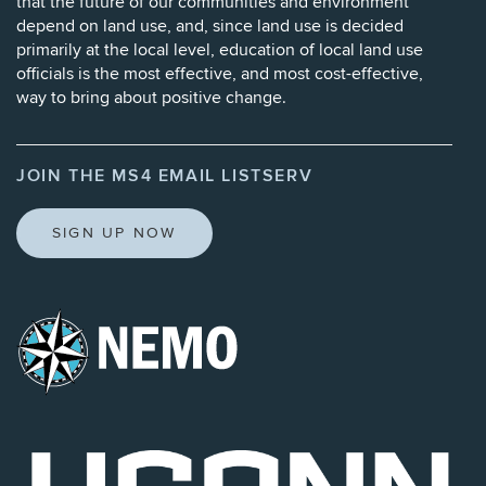
that the future of our communities and environment
depend on land use, and, since land use is decided
primarily at the local level, education of local land use
officials is the most effective, and most cost-effective,
way to bring about positive change.
JOIN THE MS4 EMAIL LISTSERV
SIGN UP NOW