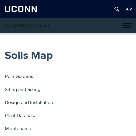
UCONN
CT NEMO Program
Tog
navi
Soils Map
Rain Gardens
Siting and Sizing
Design and Installation
Plant Database
Maintenance