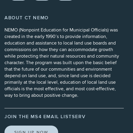
ABOUT CT NEMO
NEMO (
Nonpoint Education for Municipal Officials
) was
created in the early 1990’s to provide information,
education and assistance to local land use boards and
commissions on how they can accommodate growth
while protecting their natural resources and community
character. The program was built upon the basic belief
that the future of our communities and environment
depend on land use, and, since land use is decided
primarily at the local level, education of local land use
officials is the most effective, and most cost-effective,
way to bring about positive change.
JOIN THE MS4 EMAIL LISTSERV
SIGN UP NOW