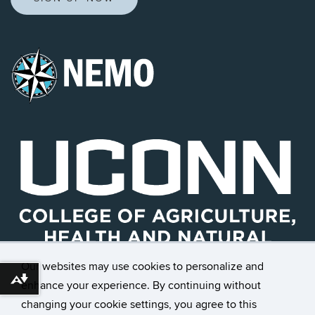
Our websites may use cookies to personalize and
Download alternative formats ...
enhance your experience. By continuing without
changing your cookie settings, you agree to this
©
University of Connecticut