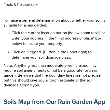
Tools & Resources
To make a general determination about whether your soil is
suitable for a rain garden:
Click the current location button (below zoom tools) or
Enter your address in the "Find address or place" box
below to locate your property.
Click on "Legend" (Button in the upper right) to
determine your soil drainage class.
Note: Anything less than moderately well drained may
require soil amendments or not be a good site for a rain
garden. Be aware that the boundary lines are not precise,
but this should give you a rough estimate of the soil
drainage around you.
Soils Map from Our Rain Garden App