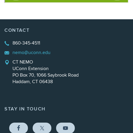
CONTACT
860-345-4511
nemo@uconn.edu
CT NEMO
UConn Extension
PO Box 70, 1066 Saybrook Road
Haddam, CT 06438
STAY IN TOUCH