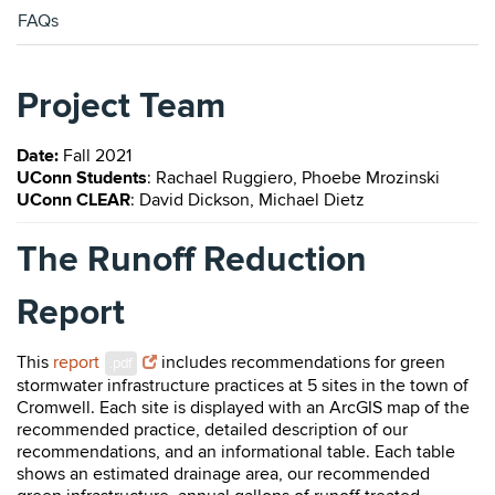
FAQs
Project Team
Date:
Fall 2021
UConn Students
: Rachael Ruggiero, Phoebe Mrozinski
UConn CLEAR
: David Dickson, Michael Dietz
The Runoff Reduction
Report
This
report
includes recommendations for green
.pdf
stormwater infrastructure practices at 5 sites in the town of
Cromwell. Each site is displayed with an ArcGIS map of the
recommended practice, detailed description of our
recommendations, and an informational table. Each table
shows an estimated drainage area, our recommended