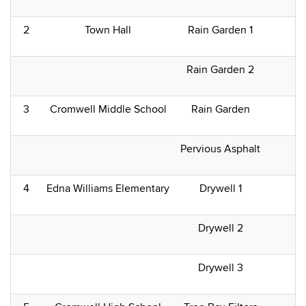
2
Town Hall
Rain Garden 1
Rain Garden 2
3
Cromwell Middle School
Rain Garden
Pervious Asphalt
4
Edna Williams Elementary
Drywell 1
Drywell 2
Drywell 3