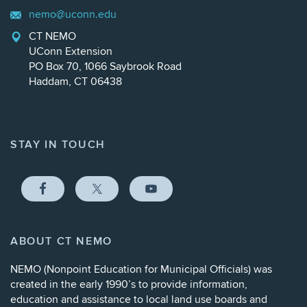
nemo@uconn.edu
CT NEMO
UConn Extension
PO Box 70, 1066 Saybrook Road
Haddam, CT 06438
STAY IN TOUCH
ABOUT CT NEMO
NEMO (
Nonpoint Education for Municipal Officials
) was
created in the early 1990’s to provide information,
education and assistance to local land use boards and