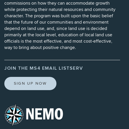
commissions on how they can accommodate growth
while protecting their natural resources and community
character. The program was built upon the basic belief
that the future of our communities and environment
depend on land use, and, since land use is decided
primarily at the local level, education of local land use
officials is the most effective, and most cost-effective,
way to bring about positive change.
JOIN THE MS4 EMAIL LISTSERV
SIGN UP NOW