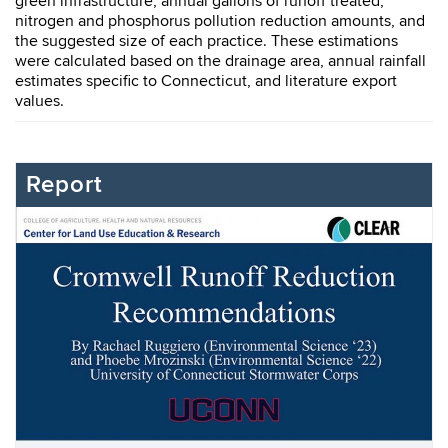
green infrastructure, annual gallons of runoff treated,
nitrogen and phosphorus pollution reduction amounts, and
the suggested size of each practice. These estimations
were calculated based on the drainage area, annual rainfall
estimates specific to Connecticut, and literature export
values.
Report