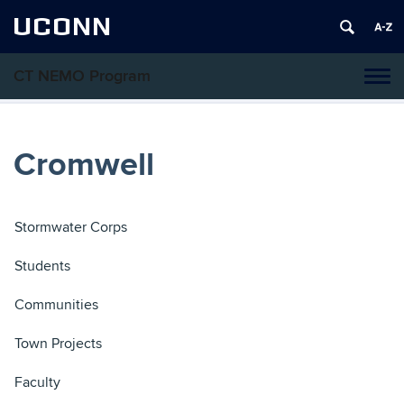
UCONN
CT NEMO Program
Tog
navi
Cromwell
Stormwater Corps
Students
Communities
Town Projects
Faculty