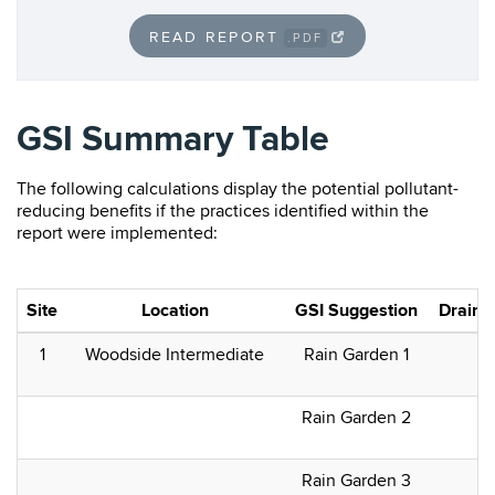
READ REPORT
.PDF
GSI Summary Table
The following calculations display the potential pollutant-
reducing benefits if the practices identified within the
report were implemented:
Site
Location
GSI Suggestion
Drainag
1
Woodside Intermediate
Rain Garden 1
Rain Garden 2
Rain Garden 3