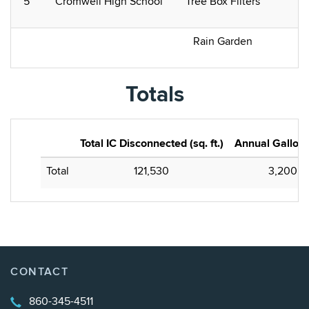
5
Cromwell High School
Tree Box Filters
Rain Garden
Totals
Total IC Disconnected (sq. ft.)
Annual Gallons
Total
121,530
3,200,0
CONTACT
860-345-4511