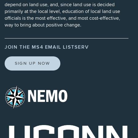
depend on land use, and, since land use is decided
primarily at the local level, education of local land use
officials is the most effective, and most cost-effective,
way to bring about positive change.
JOIN THE MS4 EMAIL LISTSERV
SIGN UP NOW