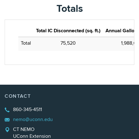
Totals
Total IC Disconnected (sq. ft.)
Annual Gallons
Total
75,520
1,988,69
CONTACT
860-345-4511
nemo@uconn.edu
CT NEMO
UConn Extension