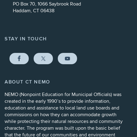
PO Box 70, 1066 Saybrook Road
Haddam, CT 06438
STAY IN TOUCH
ABOUT CT NEMO
NEMO (
Nonpoint Education for Municipal Officials
) was
created in the early 1990’s to provide information,
education and assistance to local land use boards and
commissions on how they can accommodate growth
while protecting their natural resources and community
character. The program was built upon the basic belief
that the future of our communities and environment