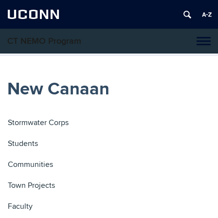
UCONN
CT NEMO Program
Tog
navi
New Canaan
Stormwater Corps
Students
Communities
Town Projects
Faculty