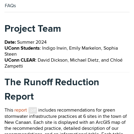
FAQs
Project Team
Date:
Summer 2024
UConn Students
: Indigo Irwin, Emily Markelon, ​Sophia
Steen
UConn CLEAR
: David Dickson, Michael Dietz, and
Chloé
Zampetti
The Runoff Reduction
Report
This
report
includes recommendations for green
.pdf
stormwater infrastructure practices at 6 sites in the town of
New Canaan. Each site is displayed with an ArcGIS map of
the recommended practice, detailed description of our