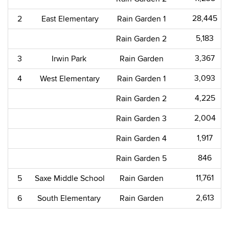
28,445​
2
East Elementary
Rain Garden 1
5,183​
Rain Garden 2
3,367​
3
Irwin Park
Rain Garden
3,093​
4
West Elementary
Rain Garden 1
4,225​
Rain Garden 2
2,004​
Rain Garden 3
1,917​
Rain Garden 4
846​
Rain Garden 5
11,761​
5
Saxe Middle School
Rain Garden
2,613​
6
South Elementary
Rain Garden