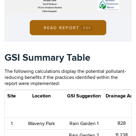
READ REPORT
.PDF
GSI Summary Table
The following calculations display the potential pollutant-
reducing benefits if the practices identified within the
report were implemented:
Site
Location
GSI Suggestion
Drainage Are
828​
1
Waveny Park​
Rain Garden 1
11,238​
Rain Garden 2