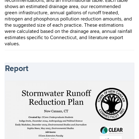
recommendations, and an informational table. Each table
shows an estimated drainage area, our recommended
green infrastructure, annual gallons of runoff treated,
nitrogen and phosphorus pollution reduction amounts, and
the suggested size of each practice. These estimations
were calculated based on the drainage area, annual rainfall
estimates specific to Connecticut, and literature export
values.
Report